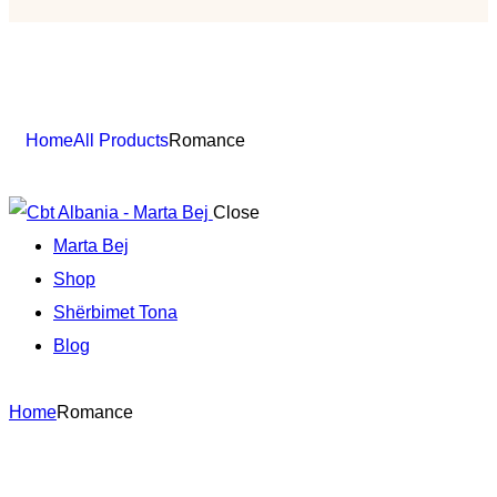
Shop
Home
All Products
Romance
Close
Marta Bej
Shop
Shërbimet Tona
Blog
Home
Romance