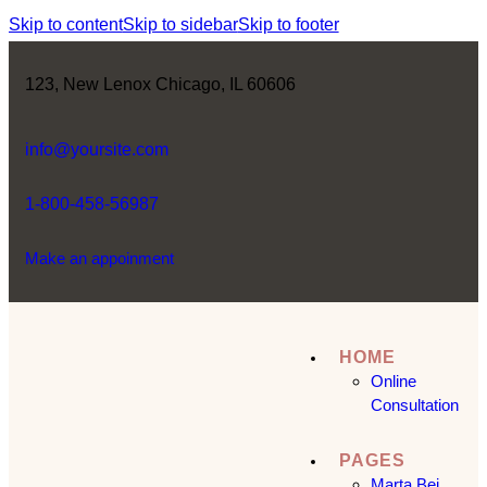
Skip to content
Skip to sidebar
Skip to footer
123, New Lenox Chicago, IL 60606
info@yoursite.com
1-800-458-56987
Make an appoinment
HOME
Online
Consultation
PAGES
Marta Bej