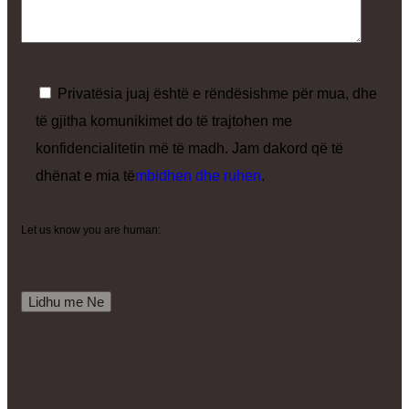
Privatësia juaj është e rëndësishme për mua, dhe
të gjitha komunikimet do të trajtohen me
konfidencialitetin më të madh. Jam dakord që të
dhënat e mia të
mbidhen dhe ruhen
.
Let us know you are human: