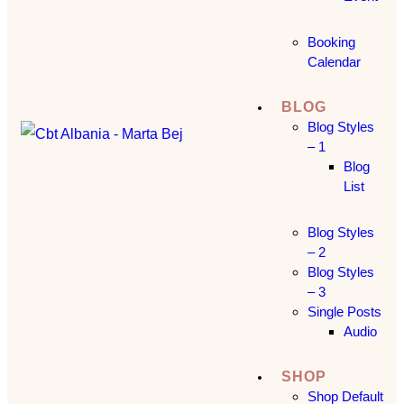
Booking
Calendar
BLOG
Blog Styles
– 1
Blog
List
Blog Styles
– 2
Blog Styles
– 3
Single Posts
Audio
SHOP
Shop Default