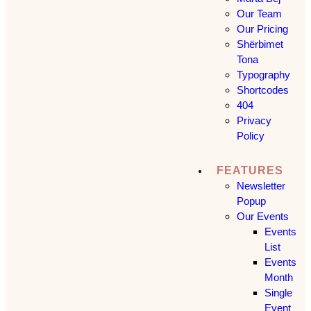
Our Team
Our Pricing
Shërbimet
Tona
Typography
Shortcodes
404
Privacy
Policy
FEATURES
Newsletter
Popup
Our Events
Events
List
Events
Month
Single
Event