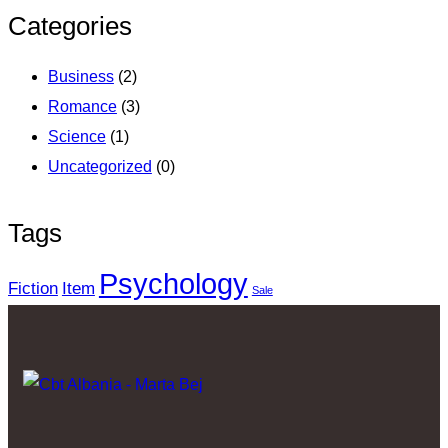
Categories
Business
(2)
Romance
(3)
Science
(1)
Uncategorized
(0)
Tags
Psychology
Fiction
Item
Sale