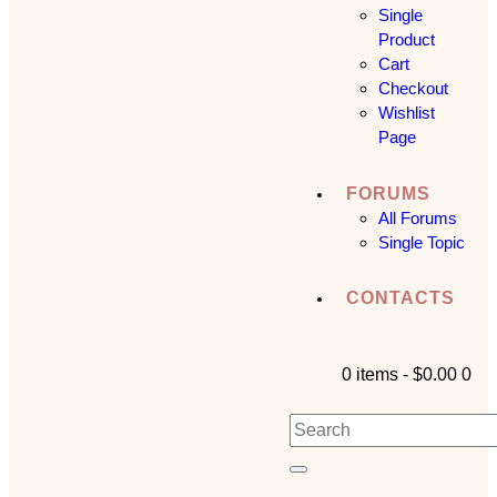
Single
Product
Cart
Checkout
Wishlist
Page
FORUMS
All Forums
Single Topic
CONTACTS
0 items
-
$0.00
0