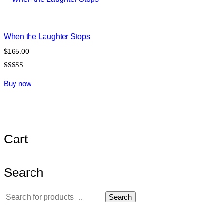
When the Laughter Stops
$
165.00
Rated
5.00
Buy now
out of 5
Cart
Search
Search