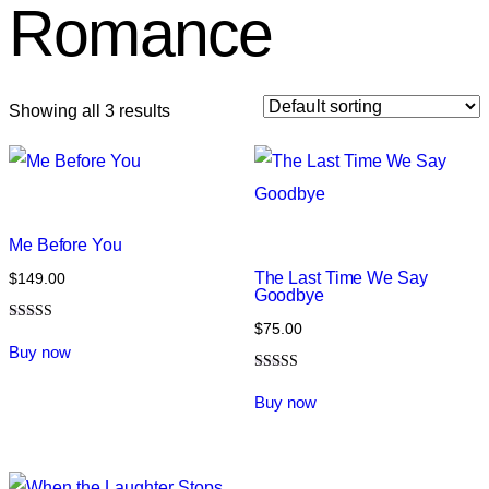
Romance
Showing all 3 results
Me Before You
The Last Time We Say
$
149.00
Goodbye
$
75.00
Rated
5.00
Buy now
out of 5
Rated
4.00
Buy now
out of 5