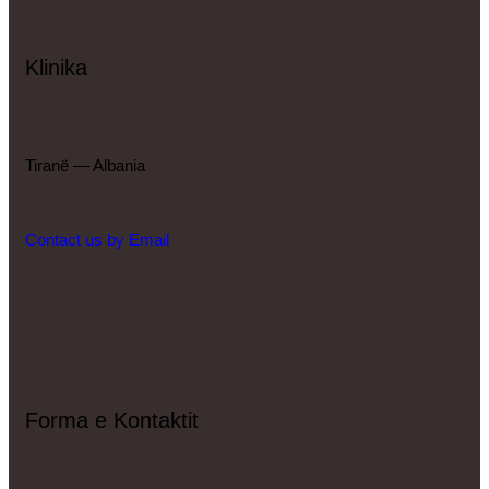
Klinika
Tiranë — Albania
Contact us by Email
Forma e Kontaktit