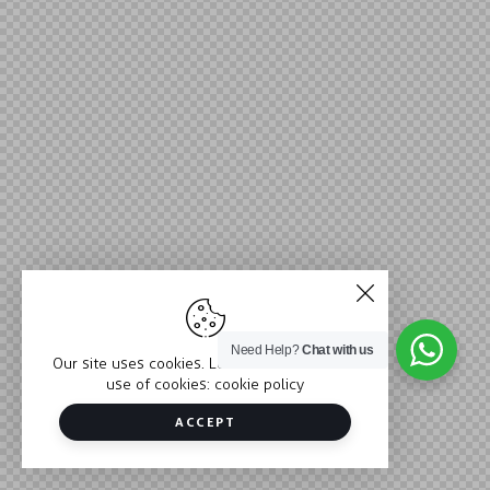
Need Help?
Chat with us
Our site uses cookies. Learn more about our
use of cookies:
cookie policy
ACCEPT