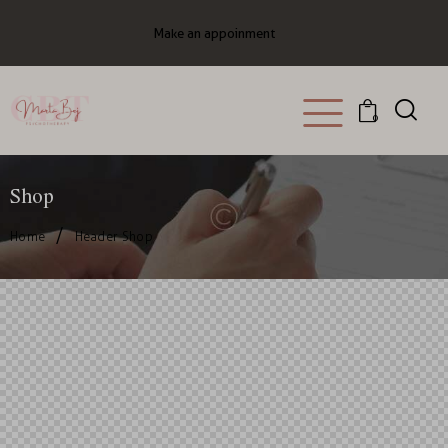
Make an appoinment
0
Shop
Home
Header Shop